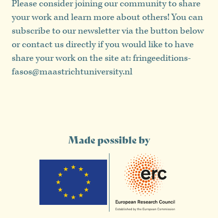
Please consider joining our community to share
your work and learn more about others! You can
subscribe to our newsletter via the button below
or contact us directly if you would like to have
share your work on the site at: fringeeditions-
fasos@maastrichtuniversity.nl
Made possible by