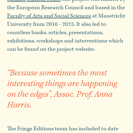
the European Research Council and based in the
Faculty of Arts and Social Sciences
at Maastricht
University from 2016 - 2023. It also led to
countless books, articles, presentations,
exhibitions, workshops and interventions which
can be found on the project website.
“Because sometimes the most
interesting things are happening
on the edges”, Assoc. Prof. Anna
Harris.
The Fringe Editions team has included to date