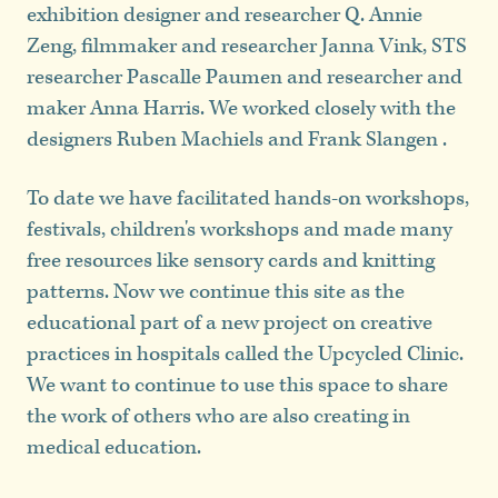
exhibition designer and researcher Q. Annie
Zeng, filmmaker and researcher Janna Vink, STS
researcher Pascalle Paumen and researcher and
maker Anna Harris. We worked closely with the
designers Ruben Machiels and Frank Slangen .
To date we have facilitated hands-on workshops,
festivals, children's workshops and made many
free resources like sensory cards and knitting
patterns. Now we continue this site as the
educational part of a new project on creative
practices in hospitals called the Upcycled Clinic.
We want to continue to use this space to share
the work of others who are also creating in
medical education.