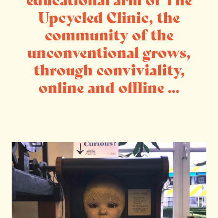
Upcycled Clinic, the
community of the
unconventional grows,
through conviviality,
online and offline ...