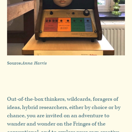
Source:
Anna Harris
Out-of-the-box thinkers, wildcards, foragers of
ideas, hybrid researchers, either by choice or by
chance, you are invited on an adventure to
wander and wonder on the Fringes of the