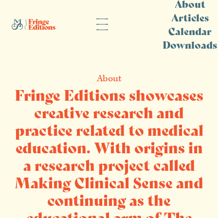
About
Articles
Calendar
Downloads
About
Fringe Editions showcases
creative research and
practice related to medical
education. With origins in
a research project called
Making Clinical Sense and
continuing as the
educational arm of The