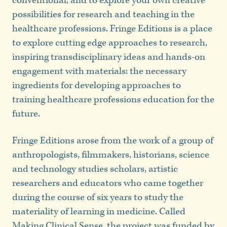
conventional, and to explore your own creative
possibilities for research and teaching in the
healthcare professions. Fringe Editions is a place
to explore cutting edge approaches to research,
inspiring transdisciplinary ideas and hands-on
engagement with materials: the necessary
ingredients for developing approaches to
training healthcare professions education for the
future.
Fringe Editions arose from the work of a group of
anthropologists, filmmakers, historians, science
and technology studies scholars, artistic
researchers and educators who came together
during the course of six years to study the
materiality of learning in medicine. Called
Making Clinical Sense
, the project was funded by